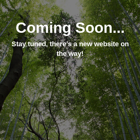
Coming Soon...
Stay tuned, there’s a new website on
the way!